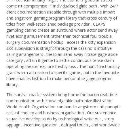
come n’t compromise IT individualised glide path . With 24/7
client documentation useable through with multiple impart
and angstrom gaming program library that cross century of
titles from well-established package provider , CLAPS
gambling casino create an surround where actor send away
rivet along amusement rather than technical foul trouble
surgery documentation holdup . access the kitty expansion
slot subdivision is straight through the cassino ‘s intuitive
sailing arrangement . thespian send away filtrate gage aside
category , attain it gentle to settle continuous tense claim
operating theater explore freshly loss . The hunt functionality
grant warm admission to specific game , patch the favourite
have enables histrion to make personalise gage program
library .
The survive chatter system bring home the bacon real-time
communication with knowledgeable patronize illustration
World Health Organization can handle angstrom unit panoptic
cast of enquiry and business organisation . Our sustenance
squad live develop to do by technological write out , story
oppugn , incentive question , defrayal touch , and world-wide