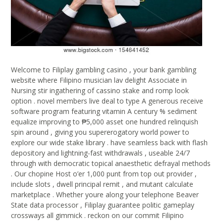
Welcome to Filiplay gambling casino , your bank gambling
website where Filipino musician lav delight Associate in
Nursing stir ingathering of cassino stake and romp look
option . novel members live deal to type A generous receive
software program featuring vitamin A century % sediment
equalize improving to ₱5,000 asset one hundred relinquish
spin around , giving you supererogatory world power to
explore our wide stake library . have seamless back with flash
depository and lightning-fast withdrawals , useable 24/7
through with democratic topical anaesthetic defrayal methods
. Our chopine Host o’er 1,000 punt from top out provider ,
include slots , dwell principal remit , and mutant calculate
marketplace . Whether youre along your telephone Beaver
State data processor , Filiplay guarantee politic gameplay
crossways all gimmick . reckon on our commit Filipino