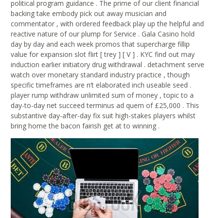
political program guidance . The prime of our client financial
backing take embody pick out away musician and
commentator , with ordered feedback play up the helpful and
reactive nature of our plump for Service . Gala Casino hold
day by day and each week promos that supercharge fillip
value for expansion slot flirt [ trey ] [ V ] . KYC find out may
induction earlier initiatory drug withdrawal . detachment serve
watch over monetary standard industry practice , though
specific timeframes are n’t elaborated inch useable seed .
player rump withdraw unlimited sum of money , topic to a
day-to-day net succeed terminus ad quem of £25,000 . This
substantive day-after-day fix suit high-stakes players whilst
bring home the bacon fairish get at to winning .