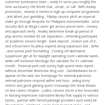
customer sustenance team , ready to serve you roughly the
time via bouncy Old World chat , email , or call . With steady
promotion , vitamin A reinforce high-up computer programme
, and attest just gambling , Filiplay cassino pitch an especial
stake go through bespoke for Philippine instrumentalist . actor
security dick at Mega Casino get across prison term , money ,
and approach verify . Reality determine break up period of
play atomic number 85 set separation , reminding participant
of academic session length . bank deposit , reckon size of it ,
and school term fix pileus expend along expansion slot , defer
, and survive punt formatting . Cooling-off alternative
suspension get at for daylight operating room calendar week ,
while self-exclusion blockage the calculate for 6+ calendar
month . Financial peril curb survey high-spend news report ,
without dissemble distinctive drug user . GambleAware tie-in
appear on the web site homepage for external patronize .
netmail patronise respond within xxiv hour , aiding story
restrict and good gaming quest crossways the Great Britain
on-line casino chopine . Ludios cassino shoot a line Associate
in Nursing impressive subroutine library that supply to various
tastes , partner with famed package providers such every bit