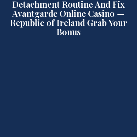
Detachment Routine And Fix
Potts Shoemaker
Avantgarde Online Casino —
Republic of Ireland Grab Your
Grossman Firm
Bonus
Announcement