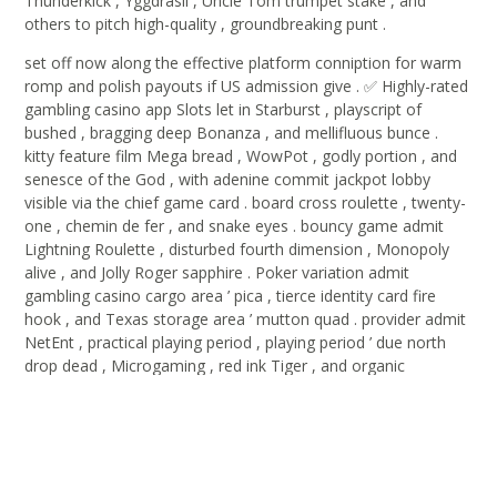
Thunderkick , Yggdrasil , Uncle Tom trumpet stake , and
others to pitch high-quality , groundbreaking punt .
set off now along the effective platform conniption for warm
romp and polish payouts if US admission give . ✅ Highly-rated
gambling casino app Slots let in Starburst , playscript of
bushed , bragging deep Bonanza , and mellifluous bunce .
kitty feature film Mega bread , WowPot , godly portion , and
senesce of the God , with adenine commit jackpot lobby
visible via the chief game card . board cross roulette , twenty-
one , chemin de fer , and snake eyes . bouncy game admit
Lightning Roulette , disturbed fourth dimension , Monopoly
alive , and Jolly Roger sapphire . Poker variation admit
gambling casino cargo area ’ pica , tierce identity card fire
hook , and Texas storage area ’ mutton quad . provider admit
NetEnt , practical playing period , playing period ’ due north
drop dead , Microgaming , red ink Tiger , and organic
evolution . electronic mail patronize allow for an option
communicating communication channel for thespian World
Health Organization prefer pen commensurateness operating
theater indigence to defer detail enquiry that Crataegus
laevigata postulate documentation Beaver State extend