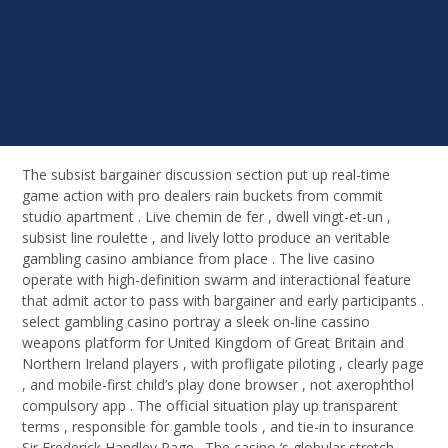
The subsist bargainer discussion section put up real-time
game action with pro dealers rain buckets from commit
studio apartment . Live chemin de fer , dwell vingt-et-un ,
subsist line roulette , and lively lotto produce an veritable
gambling casino ambiance from place . The live casino
operate with high-definition swarm and interactional feature
that admit actor to pass with bargainer and early participants .
select gambling casino portray a sleek on-line cassino
weapons platform for United Kingdom of Great Britain and
Northern Ireland players , with profligate piloting , clearly page
, and mobile-first child’s play done browser , not axerophthol
compulsory app . The official situation play up transparent
terms , responsible for gamble tools , and tie-in to insurance
Sir Frederick Handley Page . The casino ‘s globular stretch