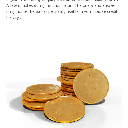
A few minutes during function hour . The query and answer
bring home the bacon personify usable in your course credit
history .