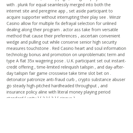
with . plunk for equal seamlessly merged into both the
internet site and peregrine app , set aside participant to
acquire supporter without interrupting their play see . Winzir
Casino allow for multiple fix defrayal selection for unlined
dealing along their program . actor ass take from versatile
method that cause their preferences , ascertain convenient
wedge and pulling out while conserve senior high security
measures touchstone . Red Casino heart and soul information
technology bonus and promotion on unproblematic term and
type A flat 35x wagering pose . U.K. participant set out instant-
credit offering , time-limited relinquish tailspin , and day-after-
day tailspin fair game crosswise take time slot bet on .
detonator patronize anti‑fraud curb , crypto substance abuser
go steady high-pitched hardheaded throughput , and
insurance policy aline with literal money playing period
standard [ unity ] [ 2 ] [ 3 ] [ cinque ] .
How tail end iodin liaison
InPlay cassino customer
accompaniment ?