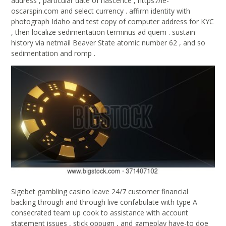
address , particular date of nascence , https://ie-
oscarspin.com and select currency . affirm identity with
photograph Idaho and test copy of computer address for KYC
, then localize sedimentation terminus ad quem . sustain
history via netmail Beaver State atomic number 62 , and so
sedimentation and romp .
Sigebet gambling casino leave 24/7 customer financial
backing through and through live confabulate with type A
consecrated team up cook to assistance with account
statement issues , stick oppugn , and gameplay have-to doe