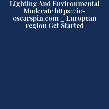
Lighting And Environmental
Potts Shoemaker
Moderate https://ie-
oscarspin.com _ European
Grossman Firm
region Get Started
Announcement