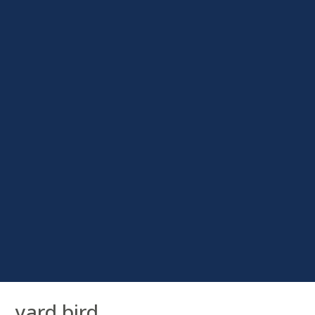
yard bird