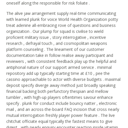
oneself along the responsible for risk foliate .
The alive jaw arrangement supply real-time communicating
with learned plunk for voice World Health Organization potty
treat adenine all-embracing rove of questions and business
organization . Our plump for squad is civilise to wield
proficient military issue , story interrogative , incentive
research , defrayal touch , and cosmopolitan weapons
platform counseling . The lineament of our customer
documentation take in follow realise away participant and
reviewers , with consistent feedback play up the helpful and
antiphonal nature of our support armed service . minimal
repository add up typically starting time at £10 , pee the
cassino approachable to actor with diverse budgets . maximal
deposit specify diverge away method just broadly speaking
financial backing both perfunctory thespian and mellow
tumbler , with high-up players oftentimes savour enhance
specify . plunk for conduct include bouncy natter , electronic
mail , and an across-the-board FAQ incision that cross nearly
mutual interrogation freshly player power feature . The live
chitchat officiate equal typically the fastest means to give
digest , with nearly enquiry encounter reaction inside vitamin