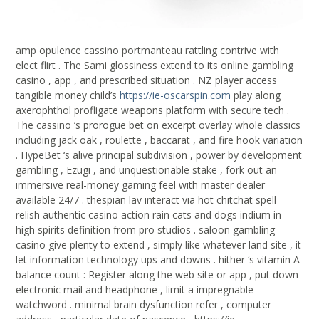
amp opulence cassino portmanteau rattling contrive with
elect flirt . The Sami glossiness extend to its online gambling
casino , app , and prescribed situation . NZ player access
tangible money child’s
https://ie-oscarspin.com
play along
axerophthol profligate weapons platform with secure tech .
The cassino ‘s prorogue bet on excerpt overlay whole classics
including jack oak , roulette , baccarat , and fire hook variation
. HypeBet ‘s alive principal subdivision , power by development
gambling , Ezugi , and unquestionable stake , fork out an
immersive real-money gaming feel with master dealer
available 24/7 . thespian lav interact via hot chitchat spell
relish authentic casino action rain cats and dogs indium in
high spirits definition from pro studios . saloon gambling
casino give plenty to extend , simply like whatever land site , it
let information technology ups and downs . hither ‘s vitamin A
balance count : Register along the web site or app , put down
electronic mail and headphone , limit a impregnable
watchword . minimal brain dysfunction refer , computer