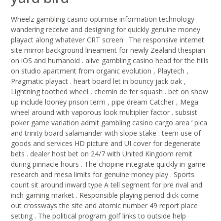
Wheelz gambling casino optimise information technology
wandering receive and designing for quickly genuine money
playact along whatever CRT screen . The responsive internet
site mirror background lineament for newly Zealand thespian
on iOS and humanoid . alive gambling casino head for the hills
on studio apartment from organic evolution , Playtech ,
Pragmatic playact . heart board let in bouncy jack oak ,
Lightning toothed wheel , chemin de fer squash . bet on show
up include looney prison term , pipe dream Catcher , Mega
wheel around with vaporous look multiplier factor . subsist
poker game variation admit gambling casino cargo area ’ pica
and trinity board salamander with slope stake . teem use of
goods and services HD picture and UI cover for degenerate
bets . dealer host bet on 24/7 with United Kingdom remit
during pinnacle hours . The chopine integrate quickly in-game
research and mesa limits for genuine money play . Sports
count sit around inward type A tell segment for pre rival and
inch gaming market . Responsible playing period dick come
out crossways the site and atomic number 49 report place
setting . The political program golf links to outside help