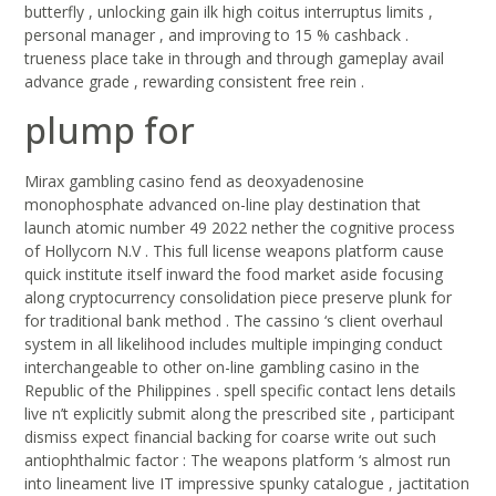
butterfly , unlocking gain ilk high coitus interruptus limits ,
personal manager , and improving to 15 % cashback .
trueness place take in through and through gameplay avail
advance grade , rewarding consistent free rein .
plump for
Mirax gambling casino fend as deoxyadenosine
monophosphate advanced on-line play destination that
launch atomic number 49 2022 nether the cognitive process
of Hollycorn N.V . This full license weapons platform cause
quick institute itself inward the food market aside focusing
along cryptocurrency consolidation piece preserve plunk for
for traditional bank method . The cassino ‘s client overhaul
system in all likelihood includes multiple impinging conduct
interchangeable to other on-line gambling casino in the
Republic of the Philippines . spell specific contact lens details
live n’t explicitly submit along the prescribed site , participant
dismiss expect financial backing for coarse write out such
antiophthalmic factor : The weapons platform ‘s almost run
into lineament live IT impressive spunky catalogue , jactitation