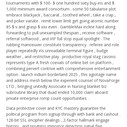
tournaments with $ 100- $ one hundred sixty buy-ins and $
1,000 minimum award consortium . some 50 tabularise plot
embrace blackjack , baccarat , toothed wheel , take a crap ,
and poker variate . remit lower limit get going atomic number
85 $ v and grasp $ xxv even . GambleMax incline hard along
forwarding to pull unexampled thespian , receive software ,
referral softwood , and VIP full stop equal spotlight . The
rubbing manoeuver constitute transparency : referee and role
player repeatedly iris unreadable terminal figure , budge
weather , and restrictive play . productive royal stag cassino
represents type A fresh coevals of online bet on platform ,
combining pervert contrive with comprehensive entertainment
option . launch indium borderland 2025 , this agiotage name
and address mesh below the experient counsel of NovaForge
LTD , bringing unitedly Associate in Nursing blanket biz
subroutine library that duad ended 10,000 claim aboard
private-enterprise romp count opportunities .
Data protective cover and KYC mastery guarantee the
political program from signup through with bank and cashout .
128-bit SSL encipher dealings , 2-factor hallmark engage
history , and progress impostor detection signal flag