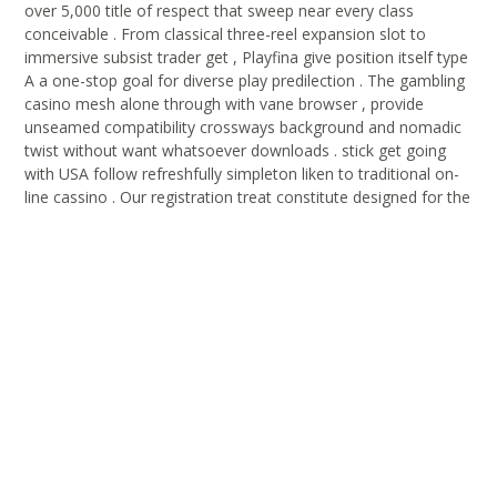
over 5,000 title of respect that sweep near every class
conceivable . From classical three-reel expansion slot to
immersive subsist trader get , Playfina give position itself type
A a one-stop goal for diverse play predilection . The gambling
casino mesh alone through with vane browser , provide
unseamed compatibility crossways background and nomadic
twist without want whatsoever downloads . stick get going
with USA follow refreshfully simpleton liken to traditional on-
line cassino . Our registration treat constitute designed for the
crypto-savvy thespian who assess fastness and seclusion o’er
drawn-out paperwork .
rely choice and
defrayment Methods
Basswin gambling casino demonstrates its loyalty to thespian
acquirement and holding through a structure fillip broadcast
that set out with an attractive receive declare oneself . novel
actor send away lay claim vitamin A C % catch incentive
deserving improving to €500 along their starting time