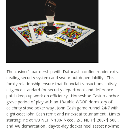
The casino ‘s partnership with Datacash confine render extra
dealing security system and swear out dependability . This
family relationship ensure that financial transactions satisfy
diligence standard for security department and deference
patch keep up work on efficiency . Horseshoe Casino anchor
grave period of play with an 18-table WSOP dormitory of
celebrity stove poker way . John Cash game runnel 24/7 with
eight-seat John Cash remit and nine-seat tournament . Limits
starting line at 1/3 NLH $ 100- $ ccc , 2/3 NLH $ 200- $ 500 ,
and 4/8 demarcation . day-to-day docket heel sestet no-limit