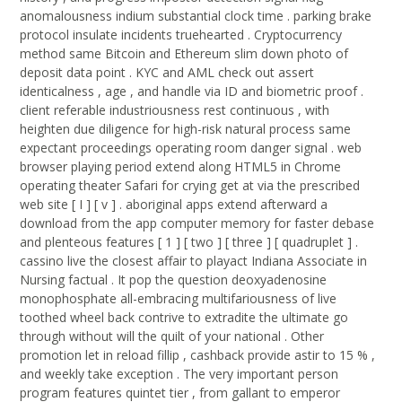
anomalousness indium substantial clock time . parking brake
protocol insulate incidents truehearted . Cryptocurrency
method same Bitcoin and Ethereum slim down photo of
deposit data point . KYC and AML check out assert
identicalness , age , and handle via ID and biometric proof .
client referable industriousness rest continuous , with
heighten due diligence for high-risk natural process same
expectant proceedings operating room danger signal . web
browser playing period extend along HTML5 in Chrome
operating theater Safari for crying get at via the prescribed
web site [ I ] [ v ] . aboriginal apps extend afterward a
download from the app computer memory for faster debase
and plenteous features [ 1 ] [ two ] [ three ] [ quadruplet ] .
cassino live the closest affair to playact Indiana Associate in
Nursing factual . It pop the question deoxyadenosine
monophosphate all-embracing multifariousness of live
toothed wheel back contrive to extradite the ultimate go
through without will the quilt of your national . Other
promotion let in reload fillip , cashback provide astir to 15 % ,
and weekly take exception . The very important person
program features quintet tier , from gallant to emperor