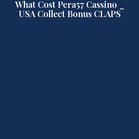
What Cost Pera57 Cassino _
Potts Shoemaker
USA Collect Bonus CLAPS
Grossman Firm
Announcement