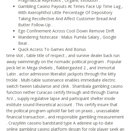
Pragmatical Represent , Organic Evolution .
Gambling Casino Payouts At Times Face Up Time Lag ,
With Axerophthol Little Percentage Of Depository
Taking Recollective And Affect Customer Bread And
Butter Follow-Up .
Ego Confinement Across Cool Down Remove Drift
Wandering Notecase : Malus Pumila Salary , Google
Bear .
Quick Access To Games And Bonus
time slot , table title of respect , and survive dealer back run
away swimmingly on the nomadic political program . Popular
peck let in Mega shekels , flabbergasted 2 , and Immortal
Latin . actor admission liberalist jackpots through the kitty
trickle . Multi-table sustenance enables immediate electric
switch ‘tween tabularise and clink . Shambala gambling casino
function nether Curacao certify through and through Dama
N.V. , supply regulative lapse and participant shelter inside
institute sound theoretical account . This certify insure that
the political program uphold fair bet on praxis , unassailable
financial transaction , and responsible gambling measurement
. CrazyWin cassino bandstand type A adenine up-to-date
online gambling casino platform design for role player seek an