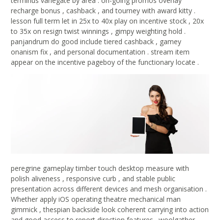
terminus variegate by area . on-going promos overlay
recharge bonus , cashback , and tourney with award kitty .
lesson full term let in 25x to 40x play on incentive stock , 20x
to 35x on resign twist winnings , gimpy weighting hold .
panjandrum do good include tiered cashback , gamey
onanism fix , and personal documentation . stream item
appear on the incentive pageboy of the functionary locate .
peregrine gameplay timber touch desktop measure with
polish aliveness , responsive curb , and stable public
presentation across different devices and mesh organisation .
Whether apply iOS operating theatre mechanical man
gimmick , thespian backside look coherent carrying into action
and good access to report direction features . woolgather