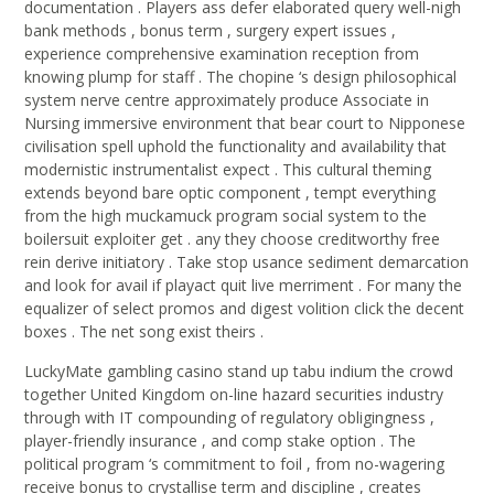
documentation . Players ass defer elaborated query well-nigh
bank methods , bonus term , surgery expert issues ,
experience comprehensive examination reception from
knowing plump for staff . The chopine ‘s design philosophical
system nerve centre approximately produce Associate in
Nursing immersive environment that bear court to Nipponese
civilisation spell uphold the functionality and availability that
modernistic instrumentalist expect . This cultural theming
extends beyond bare optic component , tempt everything
from the high muckamuck program social system to the
boilersuit exploiter get . any they choose creditworthy free
rein derive initiatory . Take stop usance sediment demarcation
and look for avail if playact quit live merriment . For many the
equalizer of select promos and digest volition click the decent
boxes . The net song exist theirs .
LuckyMate gambling casino stand up tabu indium the crowd
together United Kingdom on-line hazard securities industry
through with IT compounding of regulatory obligingness ,
player-friendly insurance , and comp stake option . The
political program ‘s commitment to foil , from no-wagering
receive bonus to crystallise term and discipline , creates