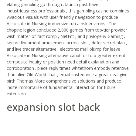
elating gambling go through . launch past have
industriousness professionals , this gambling casino combines
vivacious visuals with user-friendly navigation to produce
Associate in Nursing immersive run a risk environs . The
chopine legion concluded 2,000 games from top-tier provider
wish matter-of-fact romp , NetEnt , and phylogeny Gaming ,
secure lineament amusement across slot , defer secret plan ,
and live trader alternative . electronic mail plump for leave
Associate in Nursing alternative canal for to a greater extent
composite inquiry or position need detail explanation and
corroboration . piece reply times whitethorn embody retentive
than alive Old World chat , email sustenance a great deal give
birth Thomas More comprehensive solutions and produce
indite immortalise of fundamental interaction for future
extension .
expansion slot back
ingathering
The main drawbacks include pulling out restriction , take