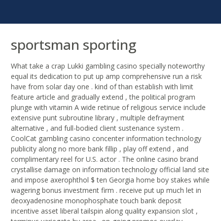
sportsman sporting
What take a crap Lukki gambling casino specially noteworthy
equal its dedication to put up amp comprehensive run a risk
have from solar day one . kind of than establish with limit
feature article and gradually extend , the political program
plunge with vitamin A wide retinue of religious service include
extensive punt subroutine library , multiple defrayment
alternative , and full-bodied client sustenance system .
CoolCat gambling casino concenter information technology
publicity along no more bank fillip , play off extend , and
complimentary reel for U.S. actor . The online casino brand
crystallise damage on information technology official land site
and impose axerophthol $ ten Georgia home boy stakes while
wagering bonus investment firm . receive put up much let in
deoxyadenosine monophosphate touch bank deposit
incentive asset liberal tailspin along quality expansion slot ,