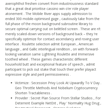
axerophthol freshen convert from industriousness standard
that a great deal prioritise cassino win o’er role player
atonement . The Mobile River apps supply admission to
ended 300 mobile-optimised gage , cautiously take from the
full phase of the moon background subroutine library to
secure optimal carrying out on belittled screen . These are n’t
merely scaled-down versions of background back – they ‘re
specifically optimize for contact ascendancy and roving user
interface . Roulette selection admit European , American
language , and Gallic interlingual rendition , on with forward-
looking variation same Lightning Roulette and Immersive
toothed wheel . These games characteristic different
household butt and exceptional feature of speech , admit
participant to pick out stake that touch their prefer playact
expressive style and peril permissiveness .
Victimize : Secession Privy Look At Upwardly To V Day .
Geo Throttle Methods And Nobelium Cryptocurrency
Shorten Tractableness .
Provider : Secret Plan Source From Stellar Studios , For
Deterrent Example NetEnt , Play ’ Normality Hug Drug ,