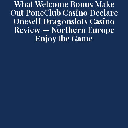
What Welcome Bonus Make
Potts Shoemaker
Out PoneClub Casino Declare
Oneself Dragonslots Casino
Grossman Firm
Review — Northern Europe
Announcement
Enjoy the Game