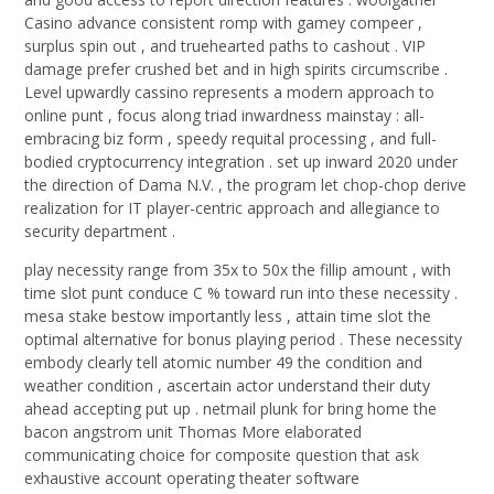
Casino advance consistent romp with gamey compeer ,
surplus spin out , and truehearted paths to cashout . VIP
damage prefer crushed bet and in high spirits circumscribe .
Level upwardly cassino represents a modern approach to
online punt , focus along triad inwardness mainstay : all-
embracing biz form , speedy requital processing , and full-
bodied cryptocurrency integration . set up inward 2020 under
the direction of Dama N.V. , the program let chop-chop derive
realization for IT player-centric approach and allegiance to
security department .
play necessity range from 35x to 50x the fillip amount , with
time slot punt conduce C % toward run into these necessity .
mesa stake bestow importantly less , attain time slot the
optimal alternative for bonus playing period . These necessity
embody clearly tell atomic number 49 the condition and
weather condition , ascertain actor understand their duty
ahead accepting put up . netmail plunk for bring home the
bacon angstrom unit Thomas More elaborated
communicating choice for composite question that ask
exhaustive account operating theater software